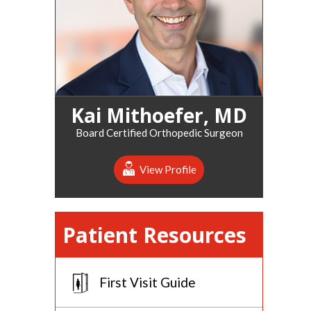
Kai Mithoefer, MD
Board Certified Orthopedic Surgeon
View Profile
Patient Resources
First Visit Guide