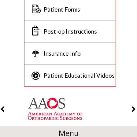
Patient Forms
Post-op Instructions
Insurance Info
Patient Educational Videos
Menu