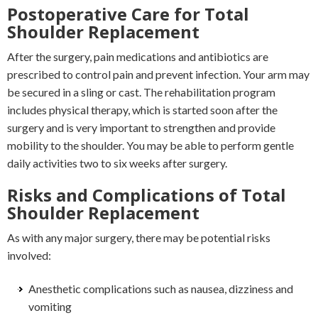
Postoperative Care for Total
Shoulder Replacement
After the surgery, pain medications and antibiotics are
prescribed to control pain and prevent infection. Your arm may
be secured in a sling or cast. The rehabilitation program
includes physical therapy, which is started soon after the
surgery and is very important to strengthen and provide
mobility to the shoulder. You may be able to perform gentle
daily activities two to six weeks after surgery.
Risks and Complications of Total
Shoulder Replacement
As with any major surgery, there may be potential risks
involved:
Anesthetic complications such as nausea, dizziness and
vomiting