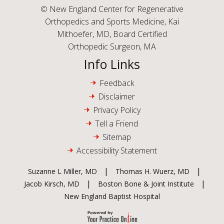
©
New England Center for Regenerative
Orthopedics and Sports Medicine, Kai
Mithoefer, MD, Board Certified
Orthopedic Surgeon, MA
Info Links
Feedback
Disclaimer
Privacy Policy
Tell a Friend
Sitemap
Accessibility Statement
|
|
Suzanne L Miller, MD
Thomas H. Wuerz, MD
|
|
Jacob Kirsch, MD
Boston Bone & Joint Institute
New England Baptist Hospital