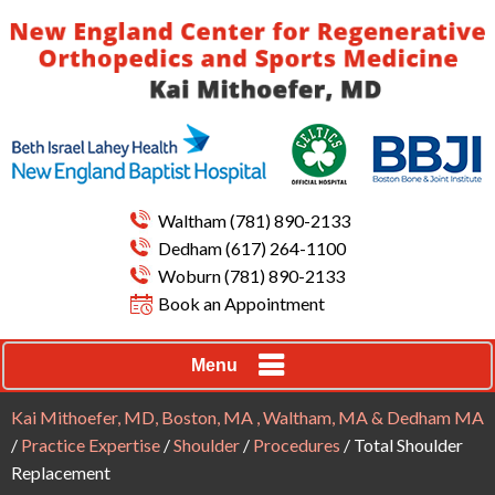
Waltham
(781) 890-2133
Dedham
(617) 264-1100
Woburn
(781) 890-2133
Book an Appointment
Menu
Kai Mithoefer, MD, Boston, MA , Waltham, MA & Dedham MA
/
Practice Expertise
/
Shoulder
/
Procedures
/ Total Shoulder
Replacement