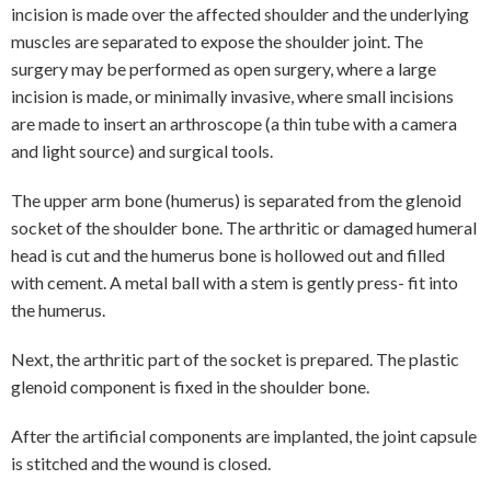
incision is made over the affected shoulder and the underlying
muscles are separated to expose the shoulder joint. The
surgery may be performed as open surgery, where a large
incision is made, or minimally invasive, where small incisions
are made to insert an arthroscope (a thin tube with a camera
and light source) and surgical tools.
The upper arm bone (humerus) is separated from the glenoid
socket of the shoulder bone. The arthritic or damaged humeral
head is cut and the humerus bone is hollowed out and filled
with cement. A metal ball with a stem is gently press- fit into
the humerus.
Next, the arthritic part of the socket is prepared. The plastic
glenoid component is fixed in the shoulder bone.
After the artificial components are implanted, the joint capsule
is stitched and the wound is closed.