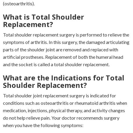
(osteoarthritis).
What is Total Shoulder
Replacement?
Total shoulder replacement surgery is performed to relieve the
symptoms of arthritis. In this surgery, the damaged articulating
parts of the shoulder joint are removed and replaced with
artificial prostheses. Replacement of both the humeral head
and the socket is called a total shoulder replacement.
What are the Indications for Total
Shoulder Replacement?
Total shoulder joint replacement surgery is indicated for
conditions such as osteoarthritis or rheumatoid arthritis when
medication, injections, physical therapy, and activity changes
do not help relieve pain. Your doctor recommends surgery
when you have the following symptoms: