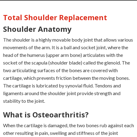
Total Shoulder Replacement
Shoulder Anatomy
The shoulder is a highly movable body joint that allows various
movements of the arm. It is a ball and socket joint, where the
head of the humerus (upper arm bone) articulates with the
socket of the scapula (shoulder blade) called the glenoid. The
two articulating surfaces of the bones are covered with
cartilage, which prevents friction between the moving bones.
The cartilage is lubricated by synovial fluid. Tendons and
ligaments around the shoulder joint provide strength and
stability to the joint.
What is Osteoarthritis?
When the cartilage is damaged, the two bones rub against each
other resulting in pain, swelling and stiffness of the joint