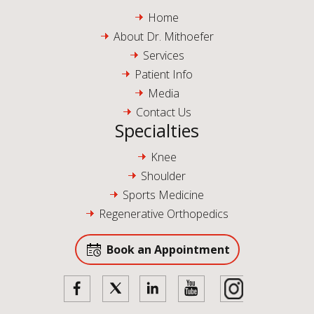
Home
About Dr. Mithoefer
Services
Patient Info
Media
Contact Us
Specialties
Knee
Shoulder
Sports Medicine
Regenerative Orthopedics
Book an Appointment