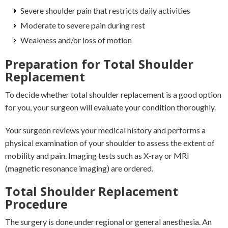
Severe shoulder pain that restricts daily activities
Moderate to severe pain during rest
Weakness and/or loss of motion
Preparation for Total Shoulder
Replacement
To decide whether total shoulder replacement is a good option
for you, your surgeon will evaluate your condition thoroughly.
Your surgeon reviews your medical history and performs a
physical examination of your shoulder to assess the extent of
mobility and pain. Imaging tests such as X-ray or MRI
(magnetic resonance imaging) are ordered.
Total Shoulder Replacement
Procedure
The surgery is done under regional or general anesthesia. An