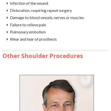
Infection of the wound
Dislocation, requiring repeat surgery
Damage to blood vessels, nerves or muscles
Failure to relieve pain
Pulmonary embolism
Wear and tear of prosthesis
Other Shoulder Procedures