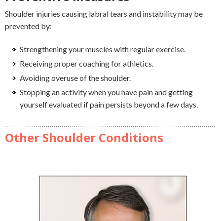
Shoulder injuries causing labral tears and instability may be
prevented by:
Strengthening your muscles with regular exercise.
Receiving proper coaching for athletics.
Avoiding overuse of the shoulder.
Stopping an activity when you have pain and getting
yourself evaluated if pain persists beyond a few days.
Other Shoulder Conditions