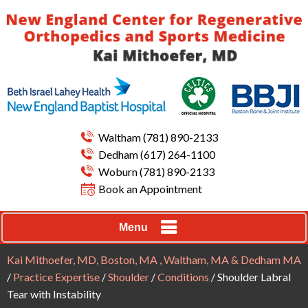
Waltham
(781) 890-2133
Dedham
(617) 264-1100
Woburn
(781) 890-2133
Book an Appointment
Menu
Kai Mithoefer, MD, Boston, MA , Waltham, MA & Dedham MA
/
Practice Expertise
/
Shoulder
/
Conditions
/ Shoulder Labral
Tear with Instability