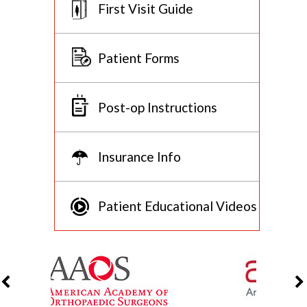
First Visit Guide
Patient Forms
Post-op Instructions
Insurance Info
Patient Educational Videos