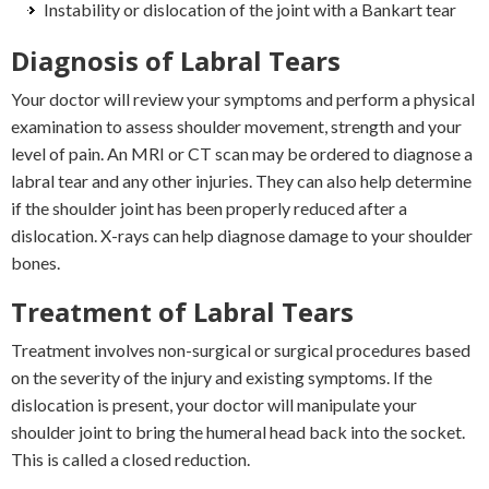
Instability or dislocation of the joint with a Bankart tear
Diagnosis of Labral Tears
Your doctor will review your symptoms and perform a physical
examination to assess shoulder movement, strength and your
level of pain. An MRI or CT scan may be ordered to diagnose a
labral tear and any other injuries. They can also help determine
if the shoulder joint has been properly reduced after a
dislocation. X-rays can help diagnose damage to your shoulder
bones.
Treatment of Labral Tears
Treatment involves non-surgical or surgical procedures based
on the severity of the injury and existing symptoms. If the
dislocation is present, your doctor will manipulate your
shoulder joint to bring the humeral head back into the socket.
This is called a closed reduction.