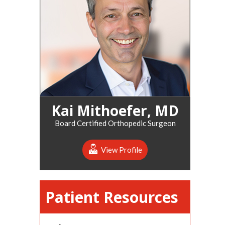
Kai Mithoefer, MD
Board Certified Orthopedic Surgeon
View Profile
Patient Resources