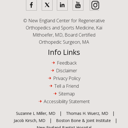
©
New England Center for Regenerative
Orthopedics and Sports Medicine, Kai
Mithoefer, MD, Board Certified
Orthopedic Surgeon, MA
Info Links
Feedback
Disclaimer
Privacy Policy
Tell a Friend
Sitemap
Accessibility Statement
|
|
Suzanne L Miller, MD
Thomas H. Wuerz, MD
|
|
Jacob Kirsch, MD
Boston Bone & Joint Institute
New England Baptist Hospital