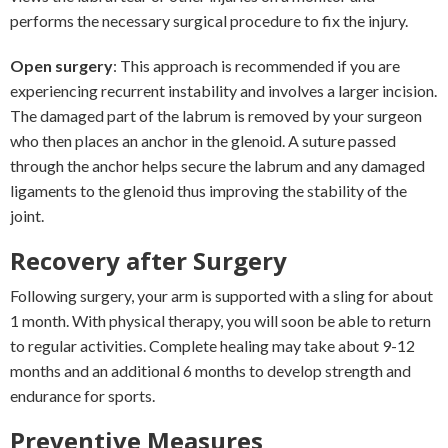
performs the necessary surgical procedure to fix the injury.
Open surgery
: This approach is recommended if you are
experiencing recurrent instability and involves a larger incision.
The damaged part of the labrum is removed by your surgeon
who then places an anchor in the glenoid. A suture passed
through the anchor helps secure the labrum and any damaged
ligaments to the glenoid thus improving the stability of the
joint.
Recovery after Surgery
Following surgery, your arm is supported with a sling for about
1 month. With physical therapy, you will soon be able to return
to regular activities. Complete healing may take about 9-12
months and an additional 6 months to develop strength and
endurance for sports.
Preventive Measures