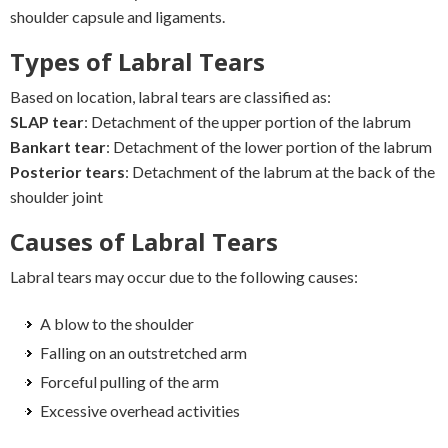
shoulder capsule and ligaments.
Types of Labral Tears
Based on location, labral tears are classified as:
SLAP tear
: Detachment of the upper portion of the labrum
Bankart tear
: Detachment of the lower portion of the labrum
Posterior tears
: Detachment of the labrum at the back of the
shoulder joint
Causes of Labral Tears
Labral tears may occur due to the following causes:
A blow to the shoulder
Falling on an outstretched arm
Forceful pulling of the arm
Excessive overhead activities