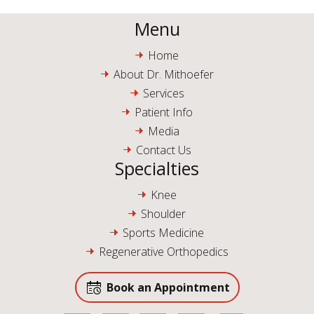
Menu
Home
About Dr. Mithoefer
Services
Patient Info
Media
Contact Us
Specialties
Knee
Shoulder
Sports Medicine
Regenerative Orthopedics
Book an Appointment