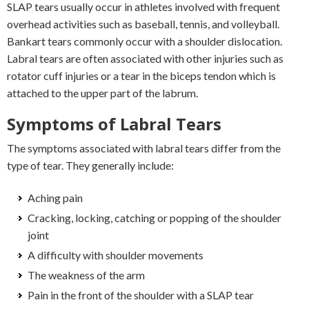
SLAP tears usually occur in athletes involved with frequent
overhead activities such as baseball, tennis, and volleyball.
Bankart tears commonly occur with a shoulder dislocation.
Labral tears are often associated with other injuries such as
rotator cuff injuries or a tear in the biceps tendon which is
attached to the upper part of the labrum.
Symptoms of Labral Tears
The symptoms associated with labral tears differ from the
type of tear. They generally include:
Aching pain
Cracking, locking, catching or popping of the shoulder
joint
A difficulty with shoulder movements
The weakness of the arm
Pain in the front of the shoulder with a SLAP tear