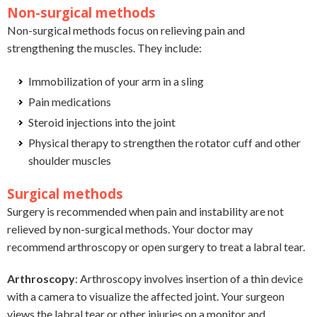
Non-surgical methods
Non-surgical methods focus on relieving pain and
strengthening the muscles. They include:
Immobilization of your arm in a sling
Pain medications
Steroid injections into the joint
Physical therapy to strengthen the rotator cuff and other
shoulder muscles
Surgical methods
Surgery is recommended when pain and instability are not
relieved by non-surgical methods. Your doctor may
recommend arthroscopy or open surgery to treat a labral tear.
Arthroscopy
: Arthroscopy involves insertion of a thin device
with a camera to visualize the affected joint. Your surgeon
views the labral tear or other injuries on a monitor and