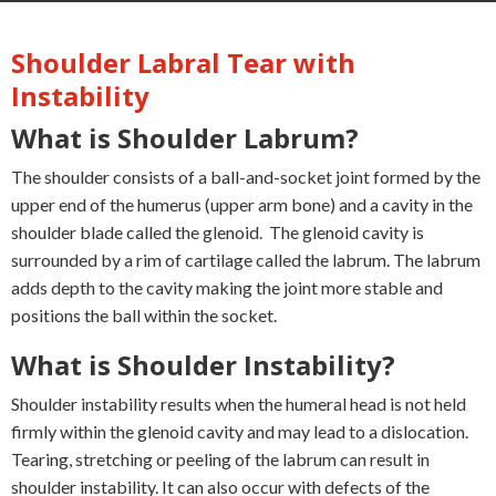
Shoulder Labral Tear with
Instability
What is Shoulder Labrum?
The shoulder consists of a ball-and-socket joint formed by the
upper end of the humerus (upper arm bone) and a cavity in the
shoulder blade called the glenoid. The glenoid cavity is
surrounded by a rim of cartilage called the labrum. The labrum
adds depth to the cavity making the joint more stable and
positions the ball within the socket.
What is Shoulder Instability?
Shoulder instability results when the humeral head is not held
firmly within the glenoid cavity and may lead to a dislocation.
Tearing, stretching or peeling of the labrum can result in
shoulder instability. It can also occur with defects of the