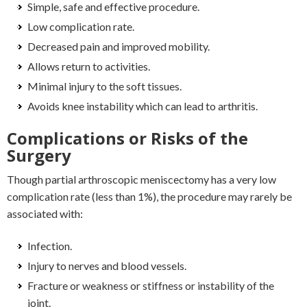
Simple, safe and effective procedure.
Low complication rate.
Decreased pain and improved mobility.
Allows return to activities.
Minimal injury to the soft tissues.
Avoids knee instability which can lead to arthritis.
Complications or Risks of the
Surgery
Though partial arthroscopic meniscectomy has a very low
complication rate (less than 1%), the procedure may rarely be
associated with:
Infection.
Injury to nerves and blood vessels.
Fracture or weakness or stiffness or instability of the
joint.