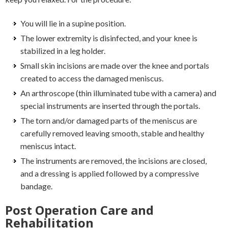
You will lie in a supine position.
The lower extremity is disinfected, and your knee is
stabilized in a leg holder.
Small skin incisions are made over the knee and portals
created to access the damaged meniscus.
An arthroscope (thin illuminated tube with a camera) and
special instruments are inserted through the portals.
The torn and/or damaged parts of the meniscus are
carefully removed leaving smooth, stable and healthy
meniscus intact.
The instruments are removed, the incisions are closed,
and a dressing is applied followed by a compressive
bandage.
Post Operation Care and
Rehabilitation