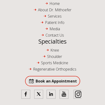
Home
About Dr. Mithoefer
Services
Patient Info
Media
Contact Us
Specialties
Knee
Shoulder
Sports Medicine
Regenerative Orthopedics
Book an Appointment