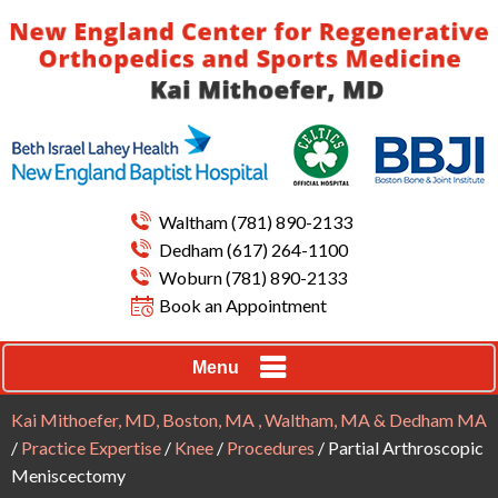
Waltham
(781) 890-2133
Dedham
(617) 264-1100
Woburn
(781) 890-2133
Book an Appointment
Menu
Kai Mithoefer, MD, Boston, MA , Waltham, MA & Dedham MA
/
Practice Expertise
/
Knee
/
Procedures
/ Partial Arthroscopic
Meniscectomy