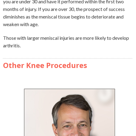
you are under 30 and have it performed within the first two
months of injury. If you are over 30, the prospect of success
diminishes as the meniscal tissue begins to deteriorate and
weaken with age.
Those with larger meniscal injuries are more likely to develop
arthritis.
Other Knee Procedures