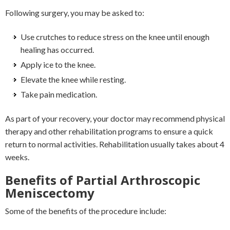
Following surgery, you may be asked to:
Use crutches to reduce stress on the knee until enough
healing has occurred.
Apply ice to the knee.
Elevate the knee while resting.
Take pain medication.
As part of your recovery, your doctor may recommend physical
therapy and other rehabilitation programs to ensure a quick
return to normal activities. Rehabilitation usually takes about 4
weeks.
Benefits of Partial Arthroscopic
Meniscectomy
Some of the benefits of the procedure include: