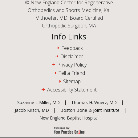
©
New England Center for Regenerative
Orthopedics and Sports Medicine, Kai
Mithoefer, MD, Board Certified
Orthopedic Surgeon, MA
Info Links
Feedback
Disclaimer
Privacy Policy
Tell a Friend
Sitemap
Accessibility Statement
|
|
Suzanne L Miller, MD
Thomas H. Wuerz, MD
|
|
Jacob Kirsch, MD
Boston Bone & Joint Institute
New England Baptist Hospital