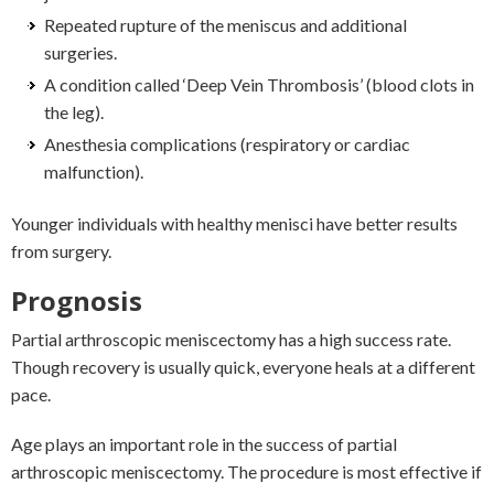
Repeated rupture of the meniscus and additional
surgeries.
A condition called ‘Deep Vein Thrombosis’ (blood clots in
the leg).
Anesthesia complications (respiratory or cardiac
malfunction).
Younger individuals with healthy menisci have better results
from surgery.
Prognosis
Partial arthroscopic meniscectomy has a high success rate.
Though recovery is usually quick, everyone heals at a different
pace.
Age plays an important role in the success of partial
arthroscopic meniscectomy. The procedure is most effective if