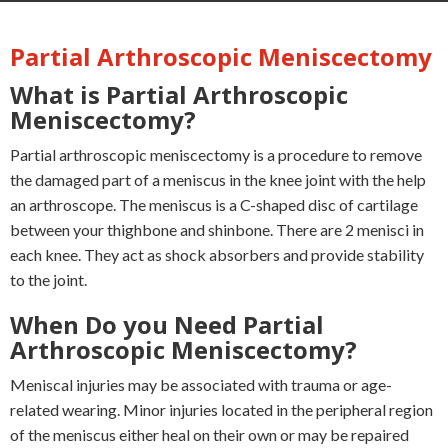
Partial Arthroscopic Meniscectomy
What is Partial Arthroscopic
Meniscectomy?
Partial arthroscopic meniscectomy is a procedure to remove
the damaged part of a meniscus in the knee joint with the help
an arthroscope. The meniscus is a C-shaped disc of cartilage
between your thighbone and shinbone. There are 2 menisci in
each knee. They act as shock absorbers and provide stability
to the joint.
When Do you Need Partial
Arthroscopic Meniscectomy?
Meniscal injuries may be associated with trauma or age-
related wearing. Minor injuries located in the peripheral region
of the meniscus either heal on their own or may be repaired