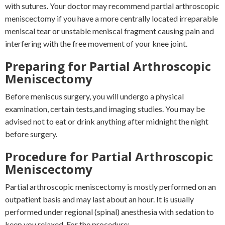
with sutures. Your doctor may recommend partial arthroscopic
meniscectomy if you have a more centrally located irreparable
meniscal tear or unstable meniscal fragment causing pain and
interfering with the free movement of your knee joint.
Preparing for Partial Arthroscopic
Meniscectomy
Before meniscus surgery, you will undergo a physical
examination, certain tests,and imaging studies. You may be
advised not to eat or drink anything after midnight the night
before surgery.
Procedure for Partial Arthroscopic
Meniscectomy
Partial arthroscopic meniscectomy is mostly performed on an
outpatient basis and may last about an hour. It is usually
performed under regional (spinal) anesthesia with sedation to
keep you relaxed. For the procedure: