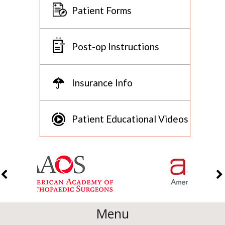
Patient Forms
Post-op Instructions
Insurance Info
Patient Educational Videos
Menu