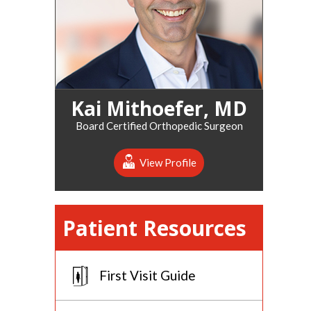
Kai Mithoefer, MD
Board Certified Orthopedic Surgeon
View Profile
Patient Resources
First Visit Guide