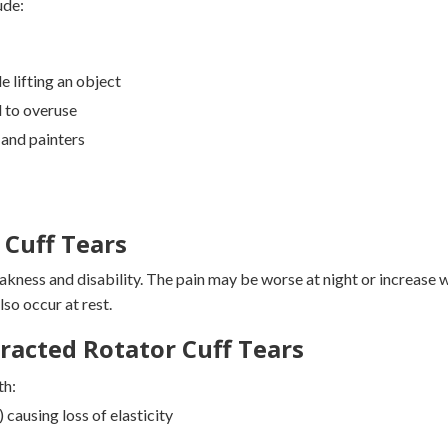
ude:
e lifting an object
d to overuse
 and painters
Cuff Tears
akness and disability. The pain may be worse at night or increase 
lso occur at rest.
racted Rotator Cuff Tears
th:
 causing loss of elasticity