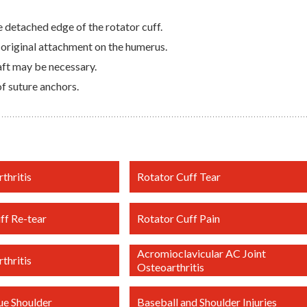
 detached edge of the rotator cuff.
 original attachment on the humerus.
aft may be necessary.
f suture anchors.
thritis
Rotator Cuff Tear
ff Re-tear
Rotator Cuff Pain
Acromioclavicular AC Joint
thritis
Osteoarthritis
ue Shoulder
Baseball and Shoulder Injuries