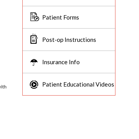
Patient Forms
Post-op Instructions
Insurance Info
Patient Educational Videos
with