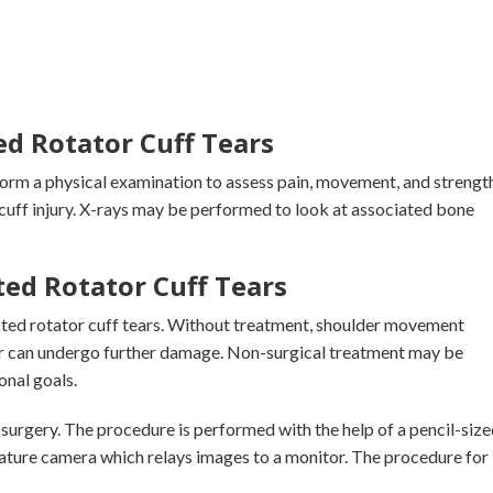
ed Rotator Cuff Tears
form a physical examination to assess pain, movement, and strength
cuff injury. X-rays may be performed to look at associated bone
ed Rotator Cuff Tears
acted rotator cuff tears. Without treatment, shoulder movement
r can undergo further damage. Non-surgical treatment may be
onal goals.
surgery. The procedure is performed with the help of a pencil-size
iature camera which relays images to a monitor. The procedure for