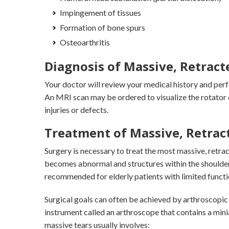
Impingement of tissues
Formation of bone spurs
Osteoarthritis
Diagnosis of Massive, Retract
Your doctor will review your medical history and per
An MRI scan may be ordered to visualize the rotator 
injuries or defects.
Treatment of Massive, Retract
Surgery is necessary to treat the most massive, retr
becomes abnormal and structures within the shoulde
recommended for elderly patients with limited functi
Surgical goals can often be achieved by arthroscopic 
instrument called an arthroscope that contains a min
massive tears usually involves: