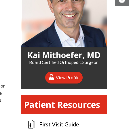
Kai Mithoefer, MD
Board Certified Orthopedic Surgeon
View Profile
 or
e
d
Patient Resources
First Visit Guide