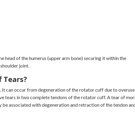
he head of the humerus (upper arm bone) securing it within the
shoulder joint.
f Tears?
y. It can occur from degeneration of the rotator cuff due to overuse
ve tears in two complete tendons of the rotator cuff. A tear of mor
y be associated with degeneration and retraction of the tendon an