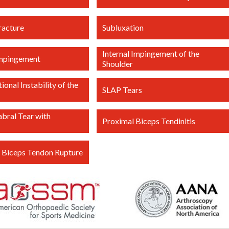
racture
Subluxation
Internal Impingement of the
Impingement
Shoulder
ional Instability of the
SLAP Tears
abral Tear with
Proximal Biceps Tendinitis
 Biceps Tendon Rupture