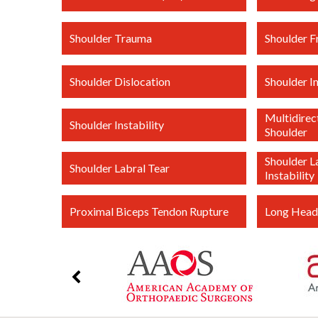
Shoulder Trauma
Shoulder F
Shoulder Dislocation
Shoulder 
Multidirect
Shoulder Instability
Shoulder
Shoulder L
Shoulder Labral Tear
Instability
Proximal Biceps Tendon Rupture
Long Head