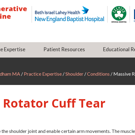
e Expertise
Patient Resources
Educational R
Dedham MA
/
Practice Expertise
/
Shoulder
/
Conditions
/ Massive R
 Rotator Cuff Tear
ze the shoulder joint and enable certain arm movements. The muscle