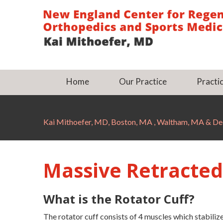
Home
Our Practice
Practic
Kai Mithoefer, MD, Boston, MA , Waltham, MA & 
Massive Retracted
What is the Rotator Cuff?
The rotator cuff consists of 4 muscles which stabili