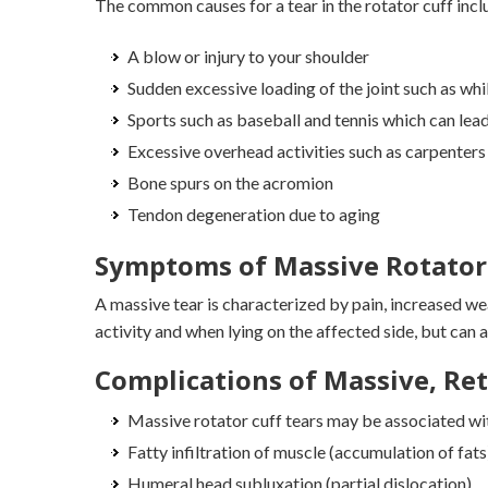
The common causes for a tear in the rotator cuff incl
A blow or injury to your shoulder
Sudden excessive loading of the joint such as whil
Sports such as baseball and tennis which can lea
Excessive overhead activities such as carpenters
Bone spurs on the acromion
Tendon degeneration due to aging
Symptoms of Massive Rotator 
A massive tear is characterized by pain, increased we
activity and when lying on the affected side, but can a
Complications of Massive, Ret
Massive rotator cuff tears may be associated wi
Fatty infiltration of muscle (accumulation of fats)
Humeral head subluxation (partial dislocation)