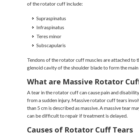
of the rotator cuff include:
Supraspinatus
Infraspinatus
Teres minor
Subscapularis
Tendons of the rotator cuff muscles are attached to t
glenoid cavity of the shoulder blade to form the main 
What are Massive Rotator Cuf
A tear in the rotator cuff can cause pain and disabilit
from a sudden injury. Massive rotator cuff tears invol
than 5 cm is described as massive. A massive tear ma
can be difficult to repair if treatment is delayed.
Causes of Rotator Cuff Tears