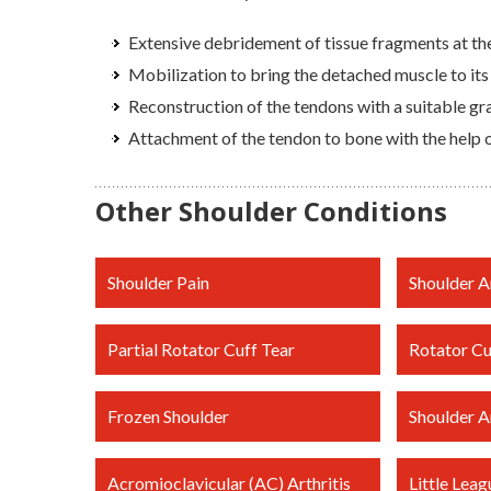
Extensive debridement of tissue fragments at the
Mobilization to bring the detached muscle to its
Reconstruction of the tendons with a suitable gr
Attachment of the tendon to bone with the help o
Other Shoulder Conditions
Shoulder Pain
Shoulder Ar
Partial Rotator Cuff Tear
Rotator Cu
Frozen Shoulder
Shoulder Ar
Acromioclavicular (AC) Arthritis
Little Leag