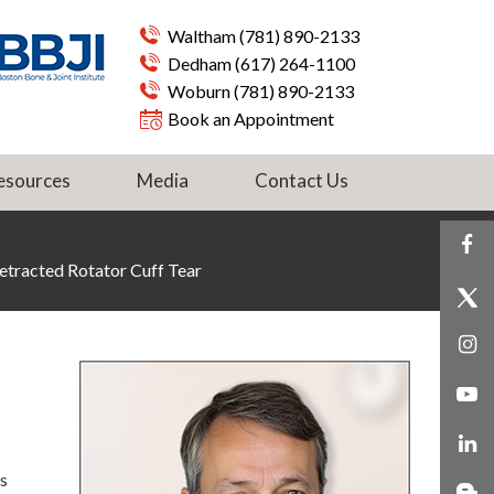
Waltham
(781) 890-2133
Dedham
(617) 264-1100
Woburn
(781) 890-2133
Book an Appointment
esources
Media
Contact Us
etracted Rotator Cuff Tear
s