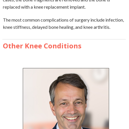
replaced with a knee replacement implant.
The most common complications of surgery include infection,
knee stiffness, delayed bone healing, and knee arthritis.
Other Knee Conditions