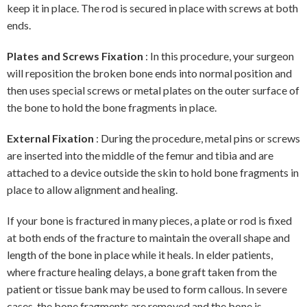
keep it in place. The rod is secured in place with screws at both
ends.
Plates and Screws Fixation
: In this procedure, your surgeon
will reposition the broken bone ends into normal position and
then uses special screws or metal plates on the outer surface of
the bone to hold the bone fragments in place.
External Fixation
: During the procedure, metal pins or screws
are inserted into the middle of the femur and tibia and are
attached to a device outside the skin to hold bone fragments in
place to allow alignment and healing.
If your bone is fractured in many pieces, a plate or rod is fixed
at both ends of the fracture to maintain the overall shape and
length of the bone in place while it heals. In elder patients,
where fracture healing delays, a bone graft taken from the
patient or tissue bank may be used to form callous. In severe
cases, the bone fragments are removed and the bone is