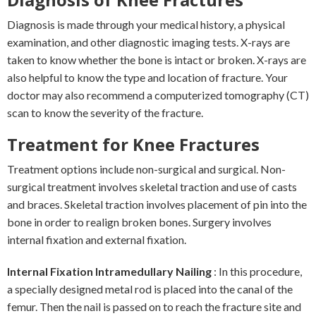
Diagnosis is made through your medical history, a physical
examination, and other diagnostic imaging tests. X-rays are
taken to know whether the bone is intact or broken. X-rays are
also helpful to know the type and location of fracture. Your
doctor may also recommend a computerized tomography (CT)
scan to know the severity of the fracture.
Treatment for Knee Fractures
Treatment options include non-surgical and surgical. Non-
surgical treatment involves skeletal traction and use of casts
and braces. Skeletal traction involves placement of pin into the
bone in order to realign broken bones. Surgery involves
internal fixation and external fixation.
Internal Fixation Intramedullary Nailing
: In this procedure,
a specially designed metal rod is placed into the canal of the
femur. Then the nail is passed on to reach the fracture site and