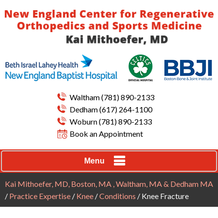
Waltham
(781) 890-2133
Dedham
(617) 264-1100
Woburn
(781) 890-2133
Book an Appointment
Menu
Kai Mithoefer, MD, Boston, MA , Waltham, MA & Dedham MA
/
Practice Expertise
/
Knee
/
Conditions
/ Knee Fracture