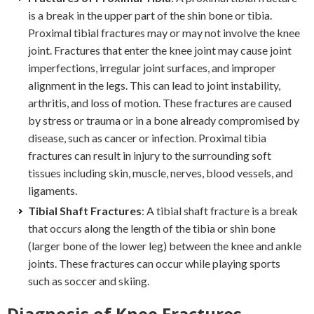
is a break in the upper part of the shin bone or tibia.
Proximal tibial fractures may or may not involve the knee
joint. Fractures that enter the knee joint may cause joint
imperfections, irregular joint surfaces, and improper
alignment in the legs. This can lead to joint instability,
arthritis, and loss of motion. These fractures are caused
by stress or trauma or in a bone already compromised by
disease, such as cancer or infection. Proximal tibia
fractures can result in injury to the surrounding soft
tissues including skin, muscle, nerves, blood vessels, and
ligaments.
Tibial Shaft Fractures
: A tibial shaft fracture is a break
that occurs along the length of the tibia or shin bone
(larger bone of the lower leg) between the knee and ankle
joints. These fractures can occur while playing sports
such as soccer and skiing.
Diagnosis of Knee Fractures