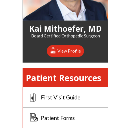
Kai Mithoefer, MD
Board Certified Orthopedic Surgeon
View Profile
Patient Resources
First Visit Guide
Patient Forms