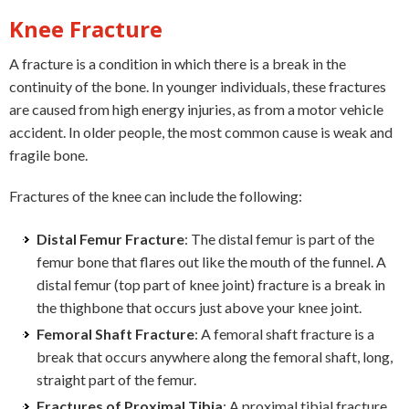
Knee Fracture
A fracture is a condition in which there is a break in the
continuity of the bone. In younger individuals, these fractures
are caused from high energy injuries, as from a motor vehicle
accident. In older people, the most common cause is weak and
fragile bone.
Fractures of the knee can include the following:
Distal Femur Fracture
: The distal femur is part of the
femur bone that flares out like the mouth of the funnel. A
distal femur (top part of knee joint) fracture is a break in
the thighbone that occurs just above your knee joint.
Femoral Shaft Fracture
: A femoral shaft fracture is a
break that occurs anywhere along the femoral shaft, long,
straight part of the femur.
Fractures of Proximal Tibia
: A proximal tibial fracture