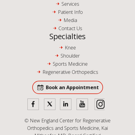
Services
Patient Info
Media
Contact Us
Specialties
Knee
Shoulder
Sports Medicine
Regenerative Orthopedics
Book an Appointment
©
New England Center for Regenerative
Orthopedics and Sports Medicine, Kai