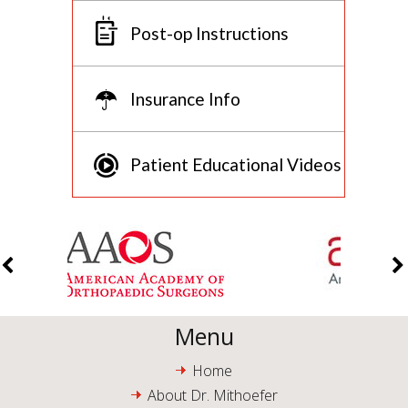
Post-op Instructions
Insurance Info
Patient Educational Videos
Menu
Home
About Dr. Mithoefer