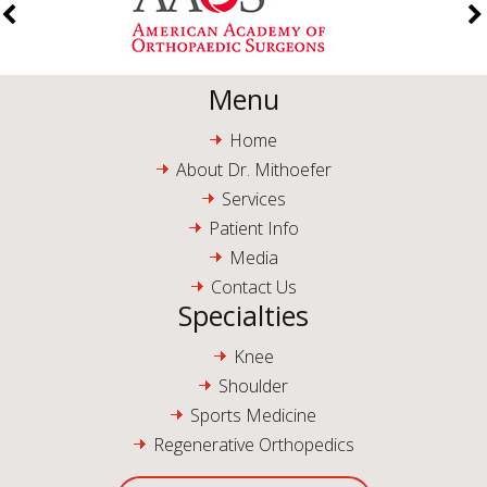
Menu
Home
About Dr. Mithoefer
Services
Patient Info
Media
Contact Us
Specialties
Knee
Shoulder
Sports Medicine
Regenerative Orthopedics