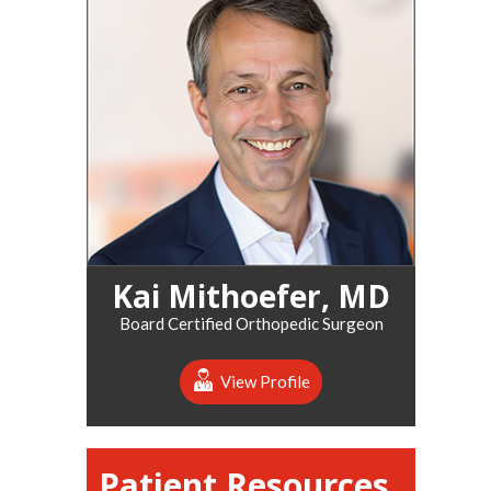
Kai Mithoefer, MD
Board Certified Orthopedic Surgeon
View Profile
Patient Resources