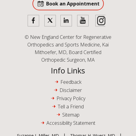
Book an Appointment
©
New England Center for Regenerative
Orthopedics and Sports Medicine, Kai
Mithoefer, MD, Board Certified
Orthopedic Surgeon, MA
Info Links
Feedback
Disclaimer
Privacy Policy
Tell a Friend
Sitemap
Accessibility Statement
|
|
Suzanne L Miller, MD
Thomas H. Wuerz, MD