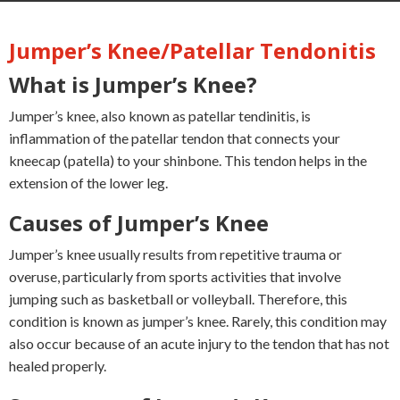
Jumper’s Knee/Patellar Tendonitis
What is Jumper’s Knee?
Jumper’s knee, also known as patellar tendinitis, is
inflammation of the patellar tendon that connects your
kneecap (patella) to your shinbone. This tendon helps in the
extension of the lower leg.
Causes of Jumper’s Knee
Jumper’s knee usually results from repetitive trauma or
overuse, particularly from sports activities that involve
jumping such as basketball or volleyball. Therefore, this
condition is known as jumper’s knee. Rarely, this condition may
also occur because of an acute injury to the tendon that has not
healed properly.