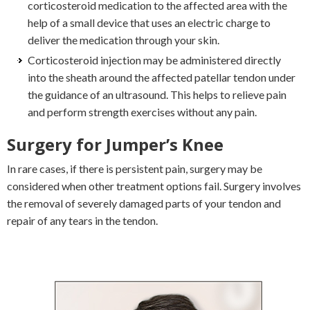
corticosteroid medication to the affected area with the
help of a small device that uses an electric charge to
deliver the medication through your skin.
Corticosteroid injection may be administered directly
into the sheath around the affected patellar tendon under
the guidance of an ultrasound. This helps to relieve pain
and perform strength exercises without any pain.
Surgery for Jumper’s Knee
In rare cases, if there is persistent pain, surgery may be
considered when other treatment options fail. Surgery involves
the removal of severely damaged parts of your tendon and
repair of any tears in the tendon.