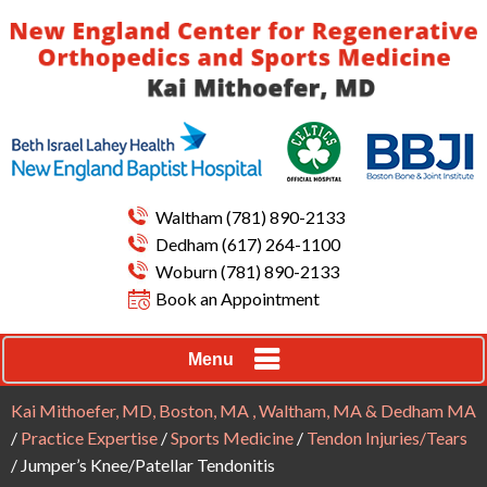
Waltham
(781) 890-2133
Dedham
(617) 264-1100
Woburn
(781) 890-2133
Book an Appointment
Menu
Kai Mithoefer, MD, Boston, MA , Waltham, MA & Dedham MA
/
Practice Expertise
/
Sports Medicine
/
Tendon Injuries/Tears
/ Jumper’s Knee/Patellar Tendonitis