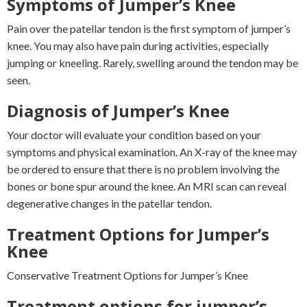
Symptoms of Jumper’s Knee
Pain over the patellar tendon is the first symptom of jumper’s
knee. You may also have pain during activities, especially
jumping or kneeling. Rarely, swelling around the tendon may be
seen.
Diagnosis of Jumper’s Knee
Your doctor will evaluate your condition based on your
symptoms and physical examination. An X-ray of the knee may
be ordered to ensure that there is no problem involving the
bones or bone spur around the knee. An MRI scan can reveal
degenerative changes in the patellar tendon.
Treatment Options for Jumper’s
Knee
Conservative Treatment Options for Jumper’s Knee
Treatment options for jumper’s