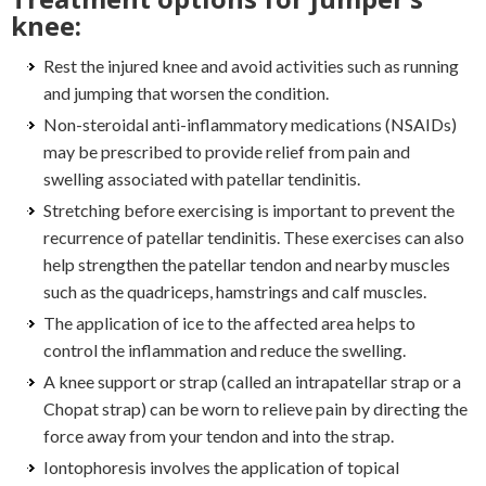
knee:
Rest the injured knee and avoid activities such as running
and jumping that worsen the condition.
Non-steroidal anti-inflammatory medications (NSAIDs)
may be prescribed to provide relief from pain and
swelling associated with patellar tendinitis.
Stretching before exercising is important to prevent the
recurrence of patellar tendinitis. These exercises can also
help strengthen the patellar tendon and nearby muscles
such as the quadriceps, hamstrings and calf muscles.
The application of ice to the affected area helps to
control the inflammation and reduce the swelling.
A knee support or strap (called an intrapatellar strap or a
Chopat strap) can be worn to relieve pain by directing the
force away from your tendon and into the strap.
Iontophoresis involves the application of topical