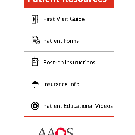
First Visit Guide
Patient Forms
Post-op Instructions
Insurance Info
Patient Educational Videos