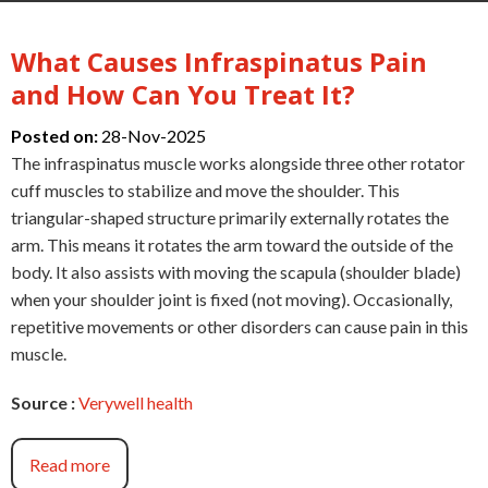
What Causes Infraspinatus Pain
and How Can You Treat It?
Posted on:
28-Nov-2025
The infraspinatus muscle works alongside three other rotator
cuff muscles to stabilize and move the shoulder. This
triangular-shaped structure primarily externally rotates the
arm. This means it rotates the arm toward the outside of the
body. It also assists with moving the scapula (shoulder blade)
when your shoulder joint is fixed (not moving). Occasionally,
repetitive movements or other disorders can cause pain in this
muscle.
Source :
Verywell health
Read more