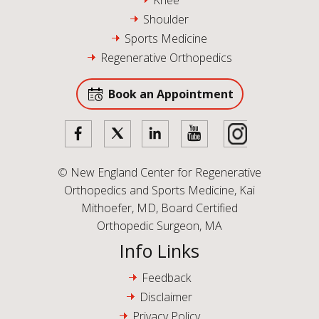
Knee
Shoulder
Sports Medicine
Regenerative Orthopedics
Book an Appointment
©
New England Center for Regenerative
Orthopedics and Sports Medicine, Kai
Mithoefer, MD, Board Certified
Orthopedic Surgeon, MA
Info Links
Feedback
Disclaimer
Privacy Policy