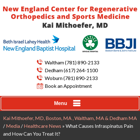
Waltham
(781) 890-2133
Dedham
(617) 264-1100
Woburn
(781) 890-2133
Book an Appointment
Menu
Kai Mithoefer, MD, Boston, MA , Waltham, MA & Dedham MA
/
Media
/
Healthcare News
»
What Causes Infraspinatus Pain
and How Can You Treat It?