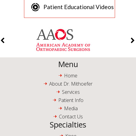
Patient Educational Videos
Menu
Home
About Dr. Mithoefer
Services
Patient Info
Media
Contact Us
Specialties