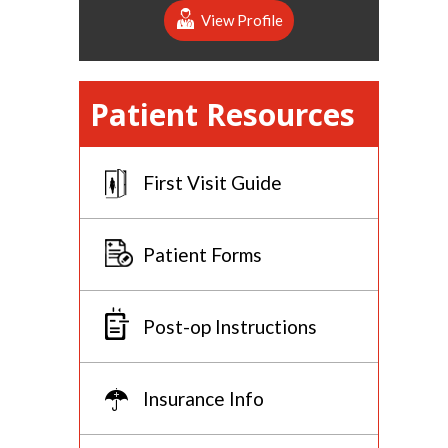
View Profile
Patient Resources
First Visit Guide
Patient Forms
Post-op Instructions
Insurance Info