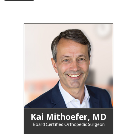
Kai Mithoefer, MD
Board Certified Orthopedic Surgeon