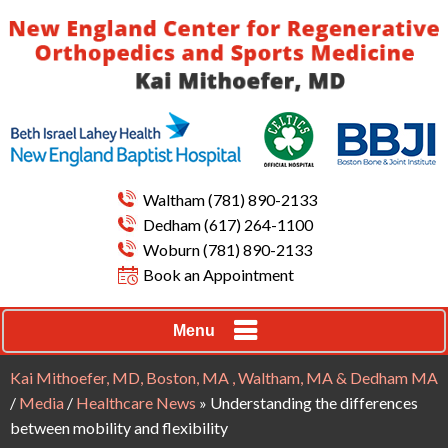
Waltham
(781) 890-2133
Dedham
(617) 264-1100
Woburn
(781) 890-2133
Book an Appointment
Menu
Kai Mithoefer, MD, Boston, MA , Waltham, MA & Dedham MA
/
Media
/
Healthcare News
»
Understanding the differences
between mobility and flexibility