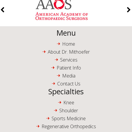
Menu
Home
About Dr. Mithoefer
Services
Patient Info
Media
Contact Us
Specialties
Knee
Shoulder
Sports Medicine
Regenerative Orthopedics