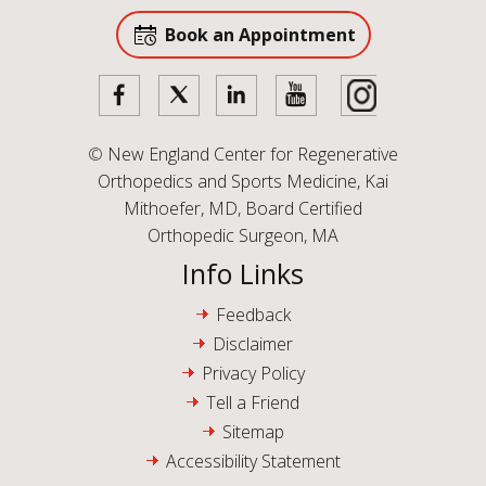
Book an Appointment
©
New England Center for Regenerative
Orthopedics and Sports Medicine, Kai
Mithoefer, MD, Board Certified
Orthopedic Surgeon, MA
Info Links
Feedback
Disclaimer
Privacy Policy
Tell a Friend
Sitemap
Accessibility Statement