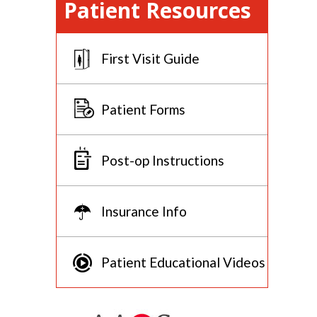
Patient Resources
First Visit Guide
Patient Forms
Post-op Instructions
Insurance Info
Patient Educational Videos