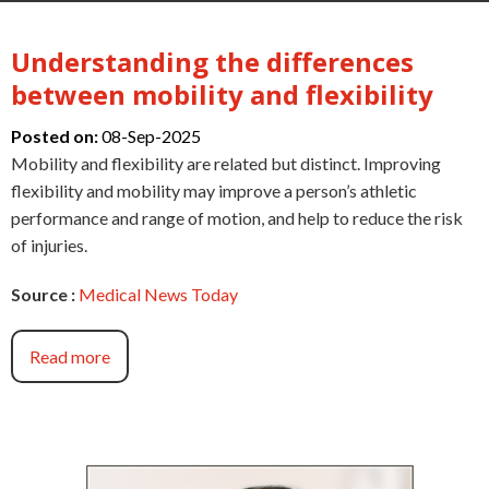
Understanding the differences
between mobility and flexibility
Posted on:
08-Sep-2025
Mobility and flexibility are related but distinct. Improving
flexibility and mobility may improve a person’s athletic
performance and range of motion, and help to reduce the risk
of injuries.
Source :
Medical News Today
Read more