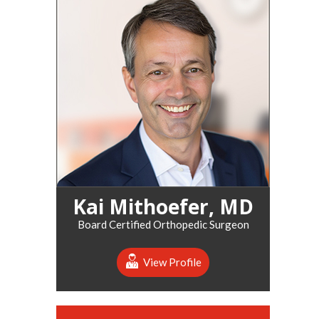
Kai Mithoefer, MD
Board Certified Orthopedic Surgeon
View Profile