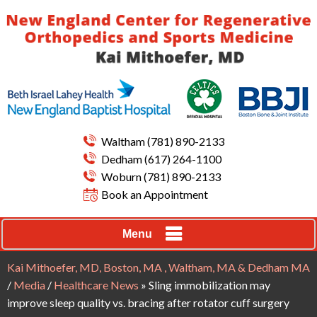
Waltham
(781) 890-2133
Dedham
(617) 264-1100
Woburn
(781) 890-2133
Book an Appointment
Menu
Kai Mithoefer, MD, Boston, MA , Waltham, MA & Dedham MA
/
Media
/
Healthcare News
»
Sling immobilization may
improve sleep quality vs. bracing after rotator cuff surgery