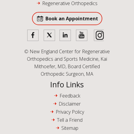
Regenerative Orthopedics
Book an Appointment
©
New England Center for Regenerative
Orthopedics and Sports Medicine, Kai
Mithoefer, MD, Board Certified
Orthopedic Surgeon, MA
Info Links
Feedback
Disclaimer
Privacy Policy
Tell a Friend
Sitemap