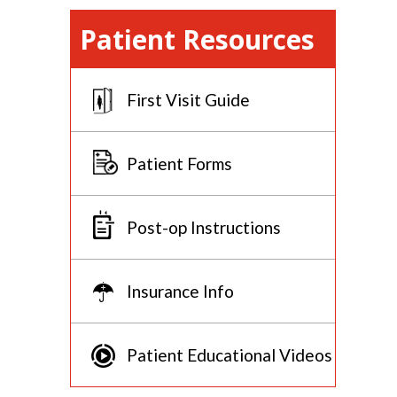
Patient Resources
First Visit Guide
Patient Forms
Post-op Instructions
Insurance Info
Patient Educational Videos