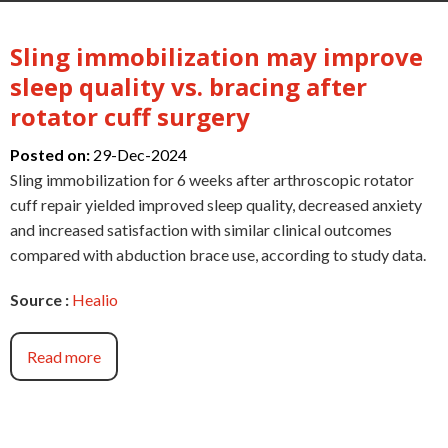
Sling immobilization may improve
sleep quality vs. bracing after
rotator cuff surgery
Posted on:
29-Dec-2024
Sling immobilization for 6 weeks after arthroscopic rotator
cuff repair yielded improved sleep quality, decreased anxiety
and increased satisfaction with similar clinical outcomes
compared with abduction brace use, according to study data.
Source :
Healio
Read more