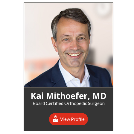
Kai Mithoefer, MD
Board Certified Orthopedic Surgeon
View Profile