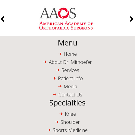
Menu
Home
About Dr. Mithoefer
Services
Patient Info
Media
Contact Us
Specialties
Knee
Shoulder
Sports Medicine