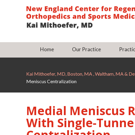
Home
Our Practice
Practic
Kai Mithoefer, MD, Boston, MA , Waltham, MA & 
Meniscus Centralization
Medial Meniscus 
With Single-Tunne
Centralization