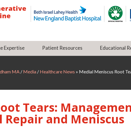
e Expertise
Patient Resources
Educational R
Dedham MA
/
Media
/
Healthcare News
»
Medial Meniscus Root Tea
Root Tears: Managemen
l Repair and Meniscus