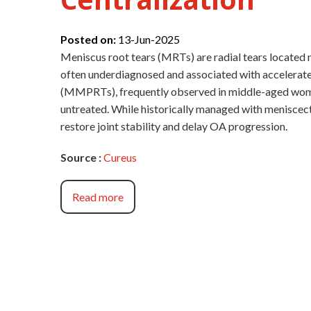
Posted on:
13-Jun-2025
Meniscus root tears (MRTs) are radial tears located n
often underdiagnosed and associated with accelerate
(MMPRTs), frequently observed in middle-aged women
untreated. While historically managed with menisce
restore joint stability and delay OA progression.
Source :
Cureus
Read more