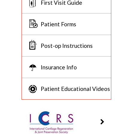
First Visit Guide
Patient Forms
Post-op Instructions
Insurance Info
Patient Educational Videos