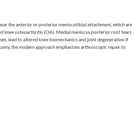
ear the anterior or posterior meniscotibial attachment, which are
d knee osteoarthritis (OA). Medial meniscus posterior root tears
, lead to altered knee biomechanics and joint degeneration if
ctomy, the modern approach emphasizes arthroscopic repair to