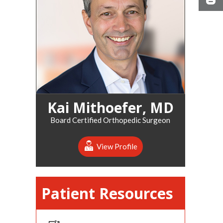
Kai Mithoefer, MD
Board Certified Orthopedic Surgeon
View Profile
Patient Resources