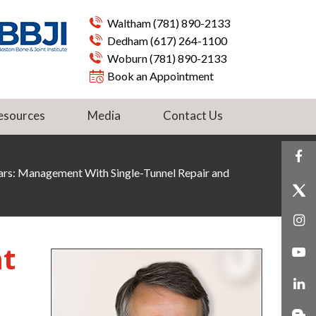
Waltham
(781) 890-2133
Dedham
(617) 264-1100
Woburn
(781) 890-2133
Book an Appointment
esources
Media
Contact Us
rs: Management With Single-Tunnel Repair and
t