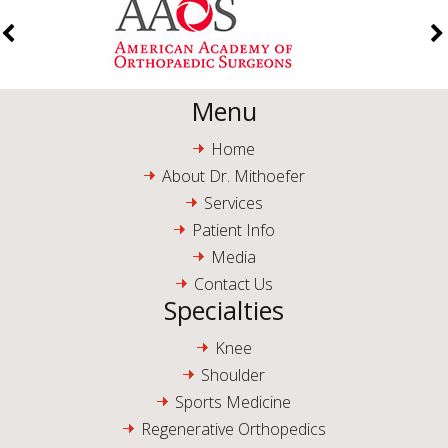
Menu
Home
About Dr. Mithoefer
Services
Patient Info
Media
Contact Us
Specialties
Knee
Shoulder
Sports Medicine
Regenerative Orthopedics