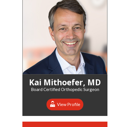
Kai Mithoefer, MD
Board Certified Orthopedic Surgeon
View Profile