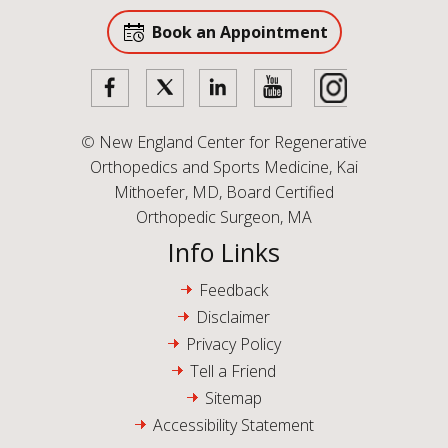
Book an Appointment
©
New England Center for Regenerative
Orthopedics and Sports Medicine, Kai
Mithoefer, MD, Board Certified
Orthopedic Surgeon, MA
Info Links
Feedback
Disclaimer
Privacy Policy
Tell a Friend
Sitemap
Accessibility Statement