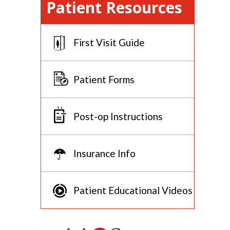
Patient Resources
First Visit Guide
Patient Forms
Post-op Instructions
Insurance Info
Patient Educational Videos