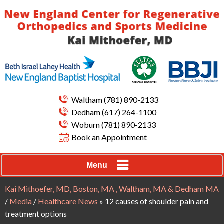
Waltham
(781) 890-2133
Dedham
(617) 264-1100
Woburn
(781) 890-2133
Book an Appointment
Menu
Kai Mithoefer, MD, Boston, MA , Waltham, MA & Dedham MA
/
Media
/
Healthcare News
»
12 causes of shoulder pain and
treatment options