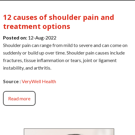
12 causes of shoulder pain and
treatment options
Posted on:
12-Aug-2022
Shoulder pain can range from mild to severe and can come on
suddenly or build up over time. Shoulder pain causes include
fractures, tissue inflammation or tears, joint or ligament
instability, and arthritis.
Source :
VeryWell Health
Read more