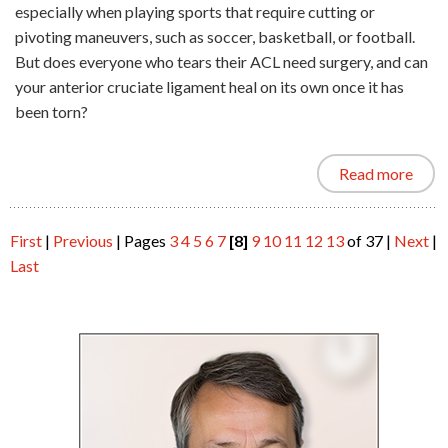
especially when playing sports that require cutting or
pivoting maneuvers, such as soccer, basketball, or football.
But does everyone who tears their ACL need surgery, and can
your anterior cruciate ligament heal on its own once it has
been torn?
Read more
First
|
Previous
|
Pages
3
4
5
6
7
[8]
9
10
11
12
13
of 37
|
Next
|
Last