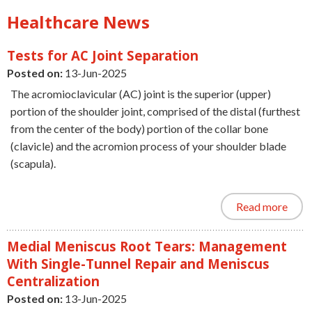
Healthcare News
Tests for AC Joint Separation
Posted on:
13-Jun-2025
The acromioclavicular (AC) joint is the superior (upper)
portion of the shoulder joint, comprised of the distal (furthest
from the center of the body) portion of the collar bone
(clavicle) and the acromion process of your shoulder blade
(scapula).
Read more
Medial Meniscus Root Tears: Management
With Single-Tunnel Repair and Meniscus
Centralization
Posted on:
13-Jun-2025