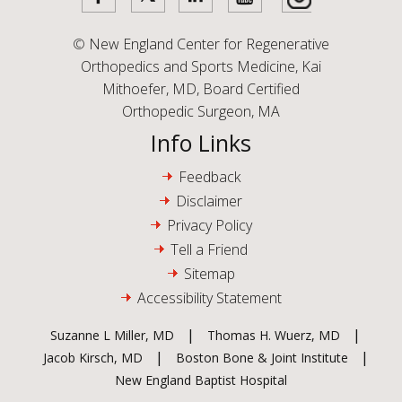
©
New England Center for Regenerative
Orthopedics and Sports Medicine, Kai
Mithoefer, MD, Board Certified
Orthopedic Surgeon, MA
Info Links
Feedback
Disclaimer
Privacy Policy
Tell a Friend
Sitemap
Accessibility Statement
|
|
Suzanne L Miller, MD
Thomas H. Wuerz, MD
|
|
Jacob Kirsch, MD
Boston Bone & Joint Institute
New England Baptist Hospital