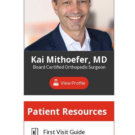
Kai Mithoefer, MD
Board Certified Orthopedic Surgeon
View Profile
Patient Resources
First Visit Guide