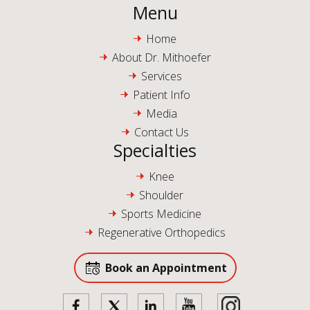
Menu
Home
About Dr. Mithoefer
Services
Patient Info
Media
Contact Us
Specialties
Knee
Shoulder
Sports Medicine
Regenerative Orthopedics
Book an Appointment