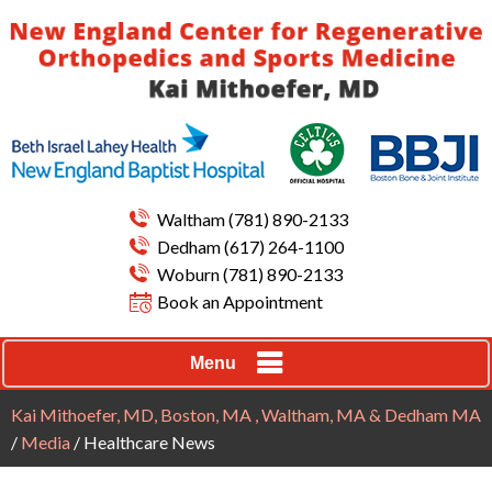
Waltham
(781) 890-2133
Dedham
(617) 264-1100
Woburn
(781) 890-2133
Book an Appointment
Menu
Kai Mithoefer, MD, Boston, MA , Waltham, MA & Dedham MA
/
Media
/ Healthcare News