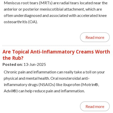
Meniscus root tears (MRTs) are radial tears located near the
anterior or posterior meniscotibial attachment, which are
often underdiagnosed and associated with accelerated knee
osteoarthritis (OA).
Read more
Are Topical Anti-Inflammatory Creams Worth
the Rub?
Posted on:
13-Jun-2025
Chronic pain and inflammation can really take a toll on your
physical and mental health. Oral nonsteroidal anti-
inflammatory drugs (NSAIDs) like ibuprofen (Motrin®,
Advil®) can help reduce pain and inflammation.
Read more