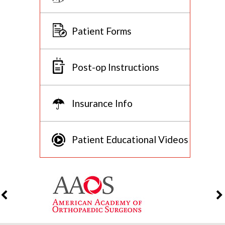
Patient Forms
Post-op Instructions
Insurance Info
Patient Educational Videos