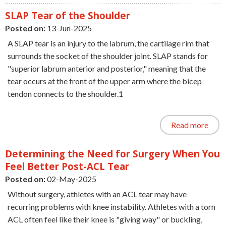
SLAP Tear of the Shoulder
Posted on:
13-Jun-2025
A SLAP tear is an injury to the labrum, the cartilage rim that
surrounds the socket of the shoulder joint. SLAP stands for
"superior labrum anterior and posterior," meaning that the
tear occurs at the front of the upper arm where the bicep
tendon connects to the shoulder.1
Read more
Determining the Need for Surgery When You
Feel Better Post-ACL Tear
Posted on:
02-May-2025
Without surgery, athletes with an ACL tear may have
recurring problems with knee instability. Athletes with a torn
ACL often feel like their knee is "giving way" or buckling,