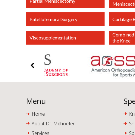
Partial Meniscectomy
Meniscec
Patellofemoral Surgery
Cartilage 
Combined 
Viscosupplementation
the Knee
Menu
Spe
Home
Kn
About Dr. Mithoefer
Sh
Services
Sp