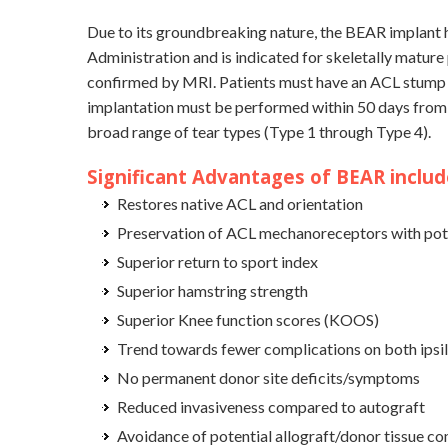
Due to its groundbreaking nature, the BEAR implant 
Administration and is indicated for skeletally mature 
confirmed by MRI. Patients must have an ACL stump at
implantation must be performed within 50 days from t
broad range of tear types (Type 1 through Type 4).
Significant Advantages of BEAR includ
Restores native ACL and orientation
Preservation of ACL mechanoreceptors with pote
Superior return to sport index
Superior hamstring strength
Superior Knee function scores (KOOS)
Trend towards fewer complications on both ipsil
No permanent donor site deficits/symptoms
Reduced invasiveness compared to autograft
Avoidance of potential allograft/donor tissue co