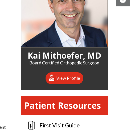
Kai Mithoefer, MD
Board Certified Orthopedic Surgeon
View Profile
Patient Resources
First Visit Guide
ent