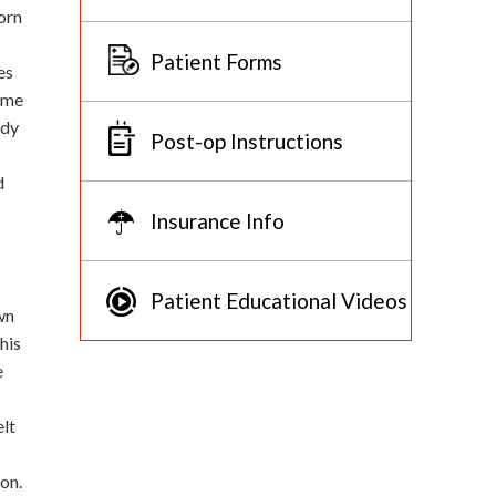
orn
Patient Forms
es
some
ody
Post-op Instructions
d
Insurance Info
Patient Educational Videos
wn
his
e
elt
on.