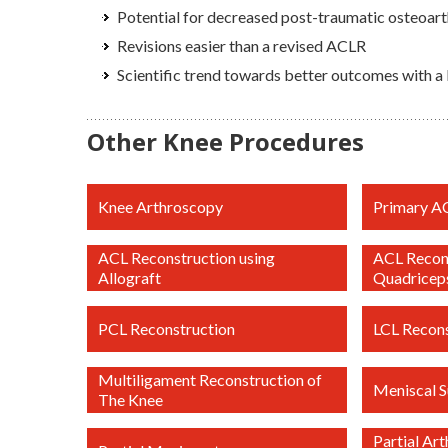
Potential for decreased post-traumatic osteoarth
Revisions easier than a revised ACLR
Scientific trend towards better outcomes with a
Other Knee Procedures
Knee Arthroscopy
Primary A
ACL Reconstruction using
ACL Recons
Allograft
Quadricep
PCL Reconstruction
LCL Recons
Multiligament Reconstruction of
Meniscal S
The Knee
Partial Ar