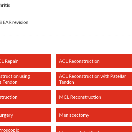
ritis
 BEAR revision
CL Repair
ACL Reconstruction
truction using
ACL Reconstruction with Patellar
s Tendon
Tendon
truction
MCL Reconstruction
urgery
Meniscectomy
throscopic