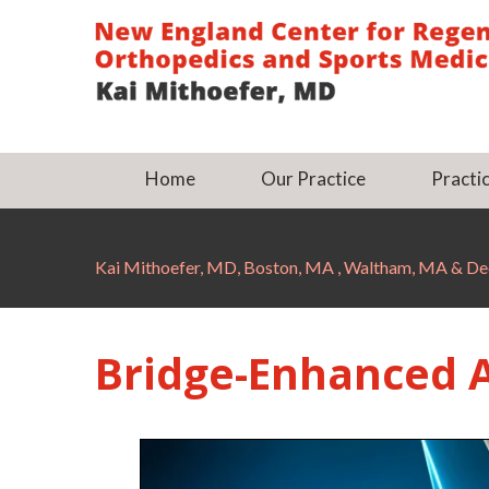
Home
Our Practice
Practic
Kai Mithoefer, MD, Boston, MA , Waltham, MA & 
Bridge-Enhanced A