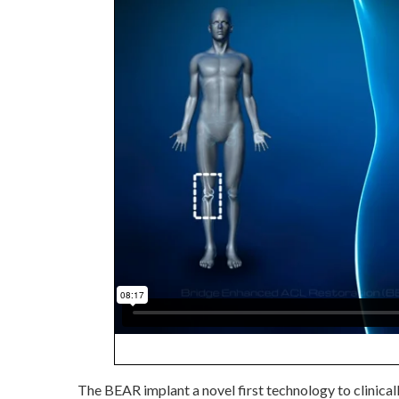
The BEAR implant a novel first technology to clinical