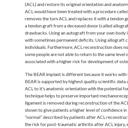
(ACL) and restore its original orientation and anatom
ACL would have been treated with a procedure calle
removes the torn ACL and replaces it with a tendon gr
a tendon graft from a deceased donor (called allograf
drawbacks. Using an autograft from your own body is
with sometimes permanent deficits. Using allograft ca
individuals. Furthermore, ACL reconstruction does n
some people are not able to return to the same level o
associated with a higher risk for development of osteo
The BEAR implant is different because it works with 
BEAR is supported by highest quality scientific data a
ACL to it’s anatomic orientation with the potential fo
technique helps to preserve important mechanorecept
ligament is removed during reconstruction of the ACL
shown to give patients a higher level of confidence in
“normal” described by patients after ACL reconstruc
the risk for post-traumatic arthritis after ACL injury