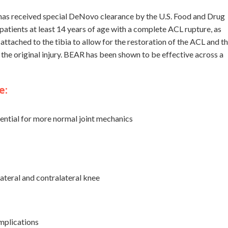
has received special DeNovo clearance by the U.S. Food and Drug
patients at least 14 years of age with a complete ACL rupture, as
tached to the tibia to allow for the restoration of the ACL and t
he original injury. BEAR has been shown to be effective across a
e:
ntial for more normal joint mechanics
ateral and contralateral knee
mplications