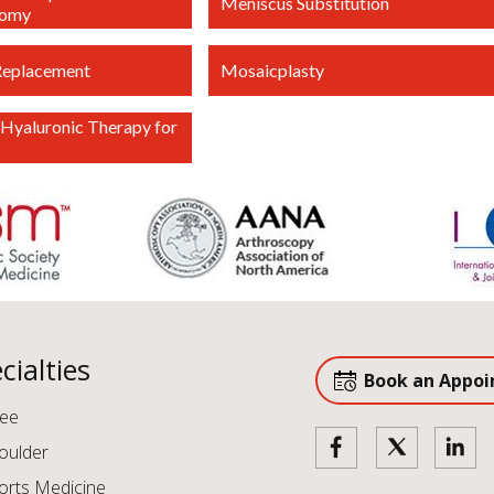
Meniscus Substitution
tomy
Replacement
Mosaicplasty
Hyaluronic Therapy for
cialties
Book an Appo
ee
oulder
orts Medicine