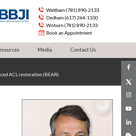
Waltham
(781) 890-2133
Dedham
(617) 264-1100
Woburn
(781) 890-2133
Book an Appointment
esources
Media
Contact Us
nced ACL restoration (BEAR)