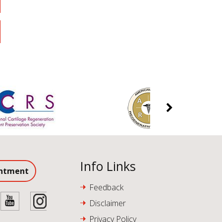
Info Links
intment
Feedback
Disclaimer
Privacy Policy