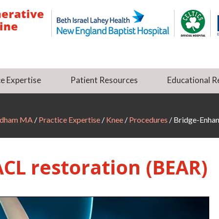
e Expertise
Patient Resources
Educational R
Dedham MA
/
Practice Expertise
/
Knee
/
Procedures
/ Bridge-Enha
CL restoration (BEAR)