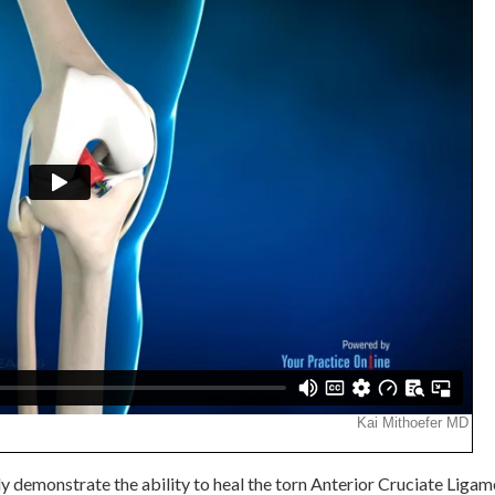
ly demonstrate the ability to heal the torn Anterior Cruciate Ligam