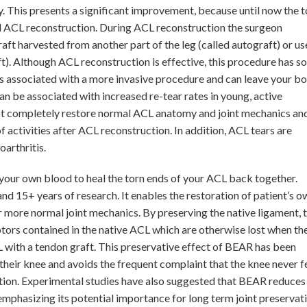
y. This presents a significant improvement, because until now the t
d ACL reconstruction. During ACL reconstruction the surgeon
aft harvested from another part of the leg (called autograft) or us
t). Although ACL reconstruction is effective, this procedure has 
 associated with a more invasive procedure and can leave your b
n be associated with increased re-tear rates in young, active
ot completely restore normal ACL anatomy and joint mechanics an
f activities after ACL reconstruction. In addition, ACL tears are
arthritis.
your own blood to heal the torn ends of your ACL back together.
nd 15+ years of research. It enables the restoration of patient’s o
r more normal joint mechanics. By preserving the native ligament, t
ors contained in the native ACL which are otherwise lost when th
 with a tendon graft. This preservative effect of BEAR has been
 their knee and avoids the frequent complaint that the knee never f
tion. Experimental studies have also suggested that BEAR reduces
, emphasizing its potential importance for long term joint preservati